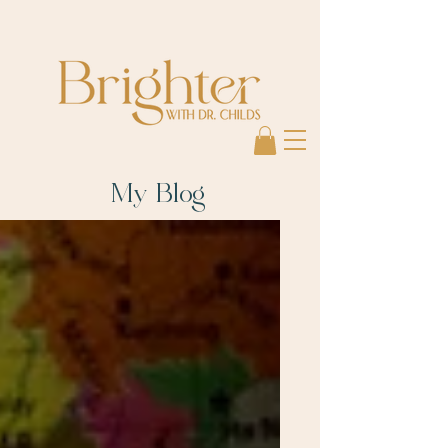
My Blog