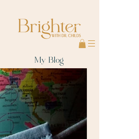
My Blog