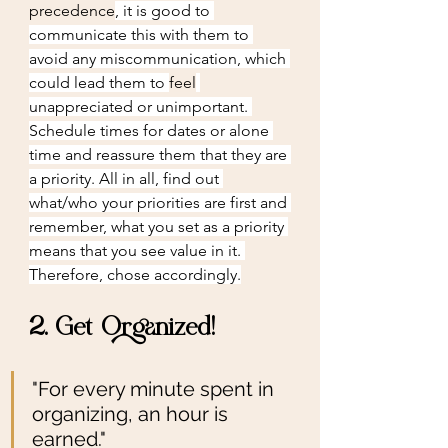
precedence
, it is good to 
communicate this with them to 
avoid any miscommunication, which 
could lead them to 
feel
unappreciated or unimportant. 
Schedule times for dates or alone 
time and reassure them that they are 
a priority. All in all, find out 
what/who your priorities are first and 
remember, what you set as a priority 
means that you see value in it. 
Therefore, chose accordingly.
2. Get Organized!
"For every minute spent in 
organizing, an hour is 
earned."                       