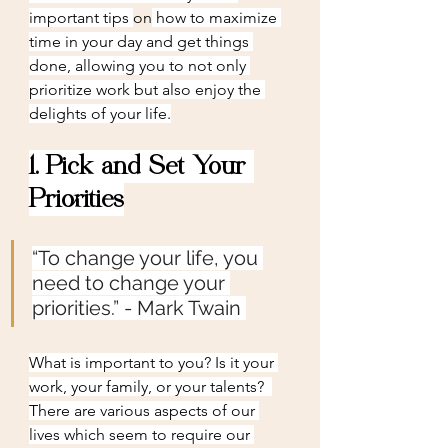
important tips 
on
 how to maximize 
time in your day and get things 
done, allowing you to not only 
prioritize work but also enjoy the 
delights of your life.
1. Pick and Set Your 
Priorities
“To change your life, you 
need to change your 
priorities.” - Mark Twain
What is important to you? Is it your 
work, your family, or your talents?  
There are various aspects of our 
lives which seem to require our 