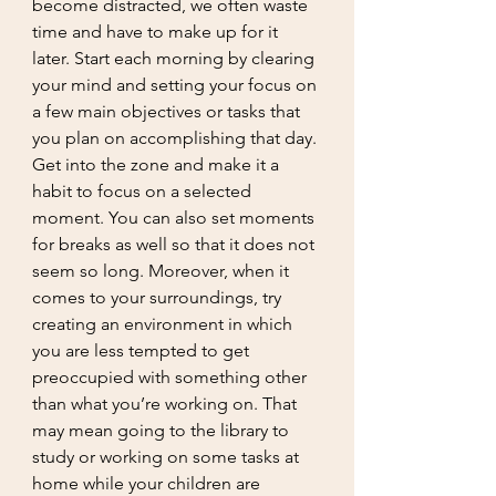
become distracted, we often waste 
time and have to make up for it 
later. Start each morning by clearing 
your mind and setting your focus on 
a few main objectives or tasks that 
you plan on accomplishing that day. 
Get into the zone and make it a 
habit to focus on a selected 
moment. You can also set moments 
for breaks as well so that it does not 
seem so long. Moreover, when it 
comes to your surroundings, try 
creating an environment in which 
you are less tempted to get 
preoccupied with something other 
than what you’re working on. That 
may mean going to the library to 
study or working on some tasks at 
home while your children are 