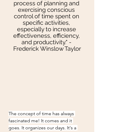
process of planning and 
exercising conscious 
control of time spent on 
specific activities, 
especially to increase 
effectiveness, efficiency, 
and productivity." - 
Frederick Winslow Taylor
The concept of time has always 
fascinated me! It comes and it 
goes. It organizes our days. It's a 