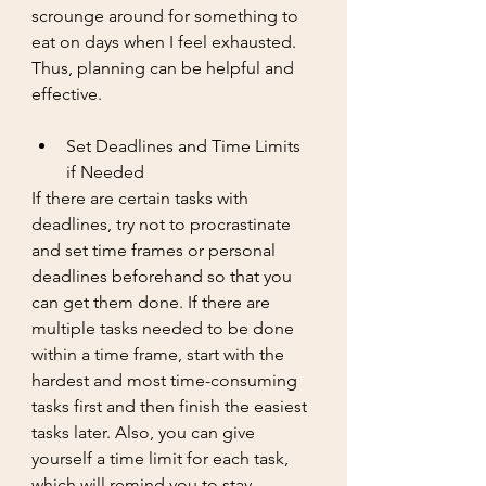
scrounge around for something to 
eat on days when I feel exhausted. 
Thus, planning can be helpful and 
effective. 
Set Deadlines and Time Limits 
if Needed
If there are certain tasks with 
deadlines, try not to procrastinate 
and set time frames or personal 
deadlines beforehand so that you 
can get them done. If there are 
multiple tasks needed to be done 
within a time frame, start with the 
hardest and most time-consuming 
tasks first and then finish the easiest 
tasks later. Also, you can give 
yourself a time limit for each task, 
which will remind you to stay 