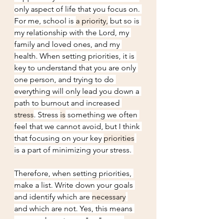
only aspect of life that you focus on. 
For me, school is 
a priority,
 but so is 
my relationship with the Lord, my 
family and loved ones, and my 
health. When setting priorities, it is 
key to understand that you are only 
one person, and trying to do 
everything will only lead you down a 
path to burnout and increased 
stress
. Stress 
is
 something we often 
feel that we cannot avoid, but I think 
that focusing on your key 
priorities
is a part of minimizing your stress. 
Therefore, when setting priorities, 
make a list. Write down your goals 
and identify which are 
necessary
and which are not. Yes, this means 