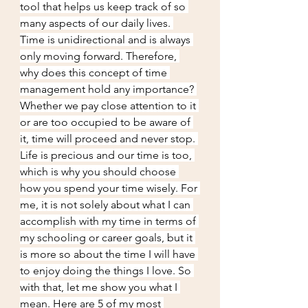
tool that helps us keep track of so 
many aspects of our daily lives. 
Time is unidirectional and is always 
only moving forward. Therefore, 
why does this concept of time 
management hold any importance? 
Whether we pay close attention to it 
or are too occupied to be aware of 
it, time will proceed and never stop. 
Life is precious and our time is too, 
which is why you should choose 
how you spend your time wisely. For 
me, it is not solely about what I can 
accomplish with my time in terms of 
my schooling or career goals, but it 
is more so about the time I will have 
to enjoy doing the things I love. So 
with that, let me show you what I 
mean. Here are 5 of my most 