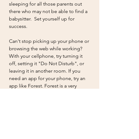
sleeping for all those parents out 
there who may not be able to find a 
babysitter.  Set yourself up for 
success. 
Can't stop picking up your phone or 
browsing the web while working? 
With your cellphone, try turning it 
off, setting it "Do Not Disturb", or 
leaving it in another room. If you 
need an app for your phone, try an 
app like Forest. Forest is a very 
popular productivity app that helps 
people beat their phone addiction 
and manage their time in a more 
interesting and pleasant way. By not 
using your cell phone, you can earn 
credits and plant real trees around 
the world with those credits. You will 