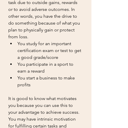
task due to outside gains, rewards 
or to avoid adverse outcomes. In 
other words, you have the drive to 
do something because of what you 
plan to physically gain or protect 
from loss. 
You study for an important 
certification exam or test to get 
a good grade/score
You participate in a sport to 
earn a reward
You start a business to make 
profits
It is good to know what motivates 
you because you can use this to 
your advantage to achieve success. 
You may have intrinsic motivation 
for fulfilling certain tasks and 