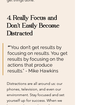
get things done. 
4. Really Focus and 
Don't Easily Become 
Distracted
“
“You don’t get results by 
focusing on results. You get 
results by focusing on the 
actions that produce 
results.” - Mike Hawkins
Distractions are all around us: our 
phones, television, and even our 
environment. Stay focused and set 
yourself up for success. When we 