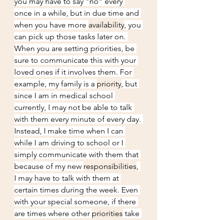
you may have to say "no" every 
once in a while, but in due time and 
when you have more 
availability
, you 
can pick up those tasks later on. 
When you are setting priorities, be 
sure to communicate this with your 
loved ones if it involves them. For 
example, my family is a 
priority
, but 
since I am in medical school 
currently, I may not be able to talk 
with them every minute of every day. 
Instead, I make time when I can 
while I am driving to school or I 
simply communicate with them that 
because of my new 
responsibilities
, 
I may have to talk with them at 
certain times during the week. Even 
with your special someone, if there 
are times where other 
priorities
 take 