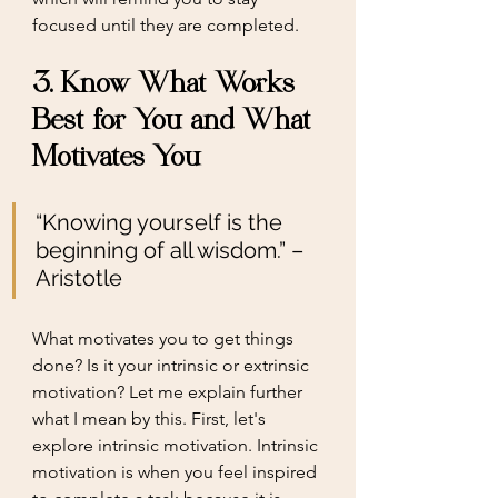
focused until they are completed. 
3. Know What Works 
Best for You and What 
Motivates You 
“Knowing yourself is the 
beginning of all wisdom.” – 
Aristotle
What motivates you to get things 
done? Is it your intrinsic or extrinsic 
motivation? Let me explain further 
what I mean by this. First, let's 
explore intrinsic motivation. Intrinsic 
motivation is when you feel inspired 