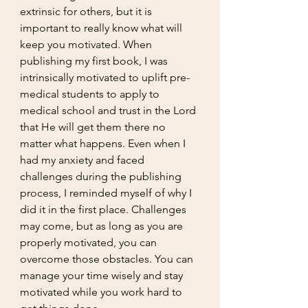
extrinsic for others, but it is 
important to really know what will 
keep you motivated. When 
publishing my first book, I was 
intrinsically motivated to uplift pre-
medical students to apply to 
medical school and trust in the Lord 
that He will get them there no 
matter what happens. Even when I 
had my anxiety and faced 
challenges during the publishing 
process, I reminded myself of why I 
did it in the first place. Challenges 
may come, but as long as you are 
properly motivated, you can 
overcome those obstacles. You can 
manage your time wisely and stay 
motivated while you work hard to 