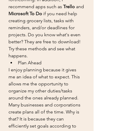
recommend apps such as 
Trello
 and 
Microsoft To Do
 if you need help 
creating grocery lists, tasks with 
reminders, and/or deadlines for 
projects. Do you know what's even 
better? They are free to download! 
Try these methods and see what 
happens.
Plan Ahead
I enjoy planning because it gives 
me an idea of what to expect. This 
allows me the opportunity to 
organize my other duties/tasks 
around the ones already planned. 
Many businesses and corporations 
create plans all of the time. Why is 
that? It is because they can 
efficiently set goals according to 