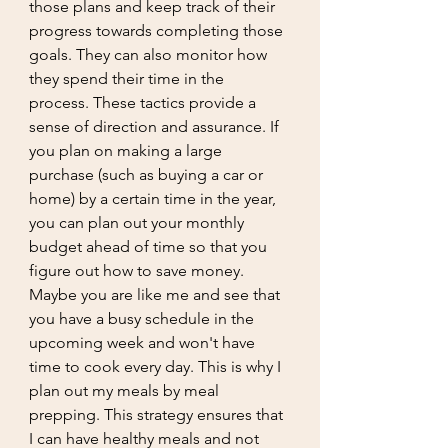
those plans and keep track of their 
progress towards completing those 
goals. They can also monitor how 
they spend their time in the 
process. These tactics provide a 
sense of direction and assurance. If 
you plan on making a large 
purchase (such as buying a car or 
home) by a certain time in the year, 
you can plan out your monthly 
budget ahead of time so that you 
figure out how to save money. 
Maybe you are like me and see that 
you have a busy schedule in the 
upcoming week and won't have 
time to cook every day. This is why I 
plan out my meals by meal 
prepping. This strategy ensures that 
I can have healthy meals and not 