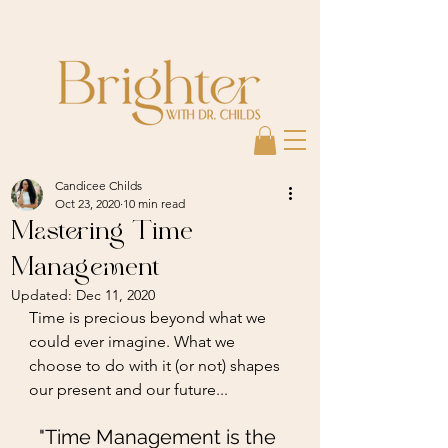
Candicee Childs
Oct 23, 2020
10 min read
Mastering Time
Management
Updated:
Dec 11, 2020
Time is precious beyond what we 
could ever imagine. What we 
choose to do with it (or not) shapes 
our present and our future...
"Time Management is the 