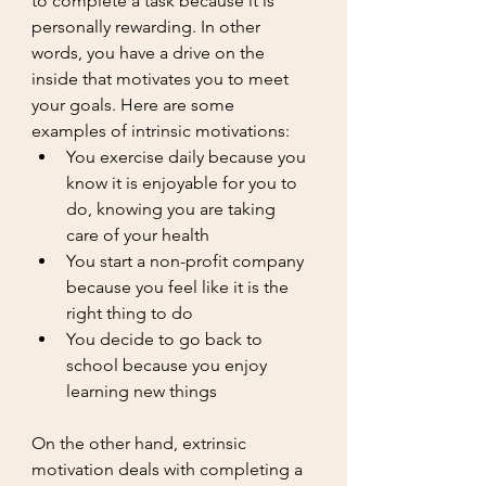
to complete a task because it is 
personally rewarding. In other 
words, you have a drive on the 
inside that motivates you to meet 
your goals. Here are some 
examples of intrinsic motivations: 
You exercise daily because you 
know it is enjoyable for you to 
do, knowing you are taking 
care of your health
You start a non-profit company 
because you feel like it is the 
right thing to do
You decide to go back to 
school because you enjoy 
learning new things
On the other hand, extrinsic 
motivation deals with completing a 