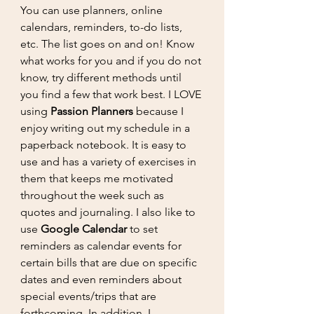
You can use planners, online 
calendars, reminders, to-do lists, 
etc. The list goes on and on! Know 
what works for you and if you do not 
know, try different methods until 
you find a few that work best. I LOVE 
using 
Passion Planners
 because I 
enjoy writing out my schedule in a 
paperback notebook. It is easy to 
use and has a variety of exercises in 
them that keeps me motivated 
throughout the week such as 
quotes and journaling. I also like to 
use 
Google Calendar
 to set 
reminders as calendar events for 
certain bills that are due on specific 
dates and even reminders about 
special events/trips that are 
forthcoming. In addition, I 