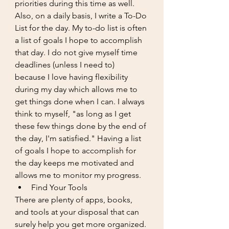
priorities during this time as well. 
Also, on a daily basis, I write a To-Do 
List for the day. My to-do list is often 
a list of goals I hope to accomplish 
that day. I do not give myself time 
deadlines (unless I need to) 
because I love having flexibility 
during my day which allows me to 
get things done when I can. I always 
think to myself, "as long as I get 
these few things done by the end of 
the day, I'm satisfied." Having a list 
of goals I hope to accomplish for 
the day keeps me motivated and 
allows me to monitor my progress. 
Find Your Tools
There are plenty of apps, books, 
and tools at your disposal that can 
surely help you get more organized. 