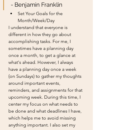
 - Benjamin Franklin
Set Your Goals for the 
Month/Week/Day
I understand that everyone is 
different in how they go about 
accomplishing tasks. For me, I 
sometimes have a planning day 
once a month, to get a glance at 
what's ahead. However, I always 
have a planning day once a week 
(on Sundays) to gather my thoughts 
around important events, 
reminders, and assignments for that 
upcoming week. During this time, I 
center my focus on what needs to 
be done and what deadlines I have, 
which helps me to avoid missing 
anything important. I also set my 