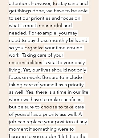
attention. However, 
to
 stay sane and 
get things done, we have to be able 
to set our priorities and focus on 
what is most 
meaningful
 and 
needed. For example, you may 
need to pay those monthly bills and 
so you 
organize
 your time around 
work. Taking care of your 
responsibilities
 is vital to your daily 
living. Yet, our lives should not only 
focus on work. Be sure to include 
taking care of yourself as a priority 
as well. Yes, there is a time in our life 
where we have to make sacrifices, 
but be sure to 
choose
to take
 care 
of yourself as a priority ass well. A 
job can replace your position at any 
moment if something were to 
happen to you so don't let it be the 