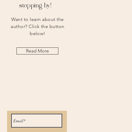
stopping by!
Want to learn about the
author? Click the button
below!
Read More
Let the posts
come to you.