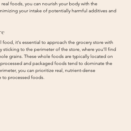
ing real foods, you can nourish your body with the 
inimizing your intake of potentially harmful additives and 
re
food, it's essential to approach the grocery store with 
y sticking to the perimeter of the store, where you'll find 
hole grains. These whole foods are typically located on 
le processed and packaged foods tend to dominate the 
rimeter, you can prioritize real, nutrient-dense 
e to processed foods.