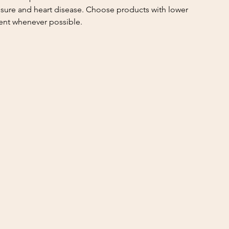
sure and heart disease. Choose products with lower 
ent whenever possible.