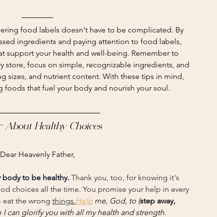
ering food labels doesn't have to be complicated. By 
ssed ingredients and paying attention to food labels, 
t support your health and well-being. Remember to 
ry store, focus on simple, recognizable ingredients, and 
g sizes, and nutrient content. With these tips in mind, 
ng foods that fuel your body and nourish your soul.
r About Healthy Choices
Dear Heavenly Father,
 body to be healthy.
 Thank you, too, for knowing it's 
ood choices all the time. You promise your help in every 
 eat the wrong 
things.
Help
 me, God, to (
step away, 
o I can glorify you with all my health and strength.