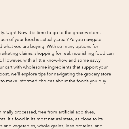
ty. Ugh! Now it is time to go to the grocery store. 
ch of your food is actually...real? As you navigate 
and what you are buying. With so many options for 
rketing claims, shopping for real, nourishing food can 
k. However, with a little know-how and some savvy 
our cart with wholesome ingredients that support your 
post, we'll explore tips for navigating the grocery store 
s to make informed choices about the foods you buy.
mally processed, free from artificial additives, 
s. It's food in its most natural state, as close to its 
its and vegetables, whole grains, lean proteins, and 