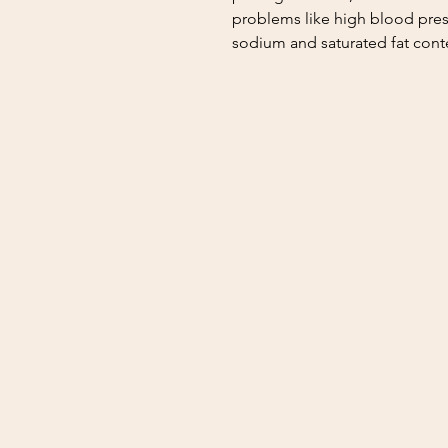
problems like high blood pres
sodium and saturated fat cont