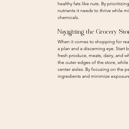
healthy fats like nuts. By prioritiz
nutrients it needs to thrive while m
chemicals.
Navigating the Grocery Sto
When it comes to shopping for real 
a plan and a discerning eye. Start b
fresh produce, meats, dairy, and w
the outer edges of the store, whi
center aisles. By focusing on the pe
ingredients and minimize exposur