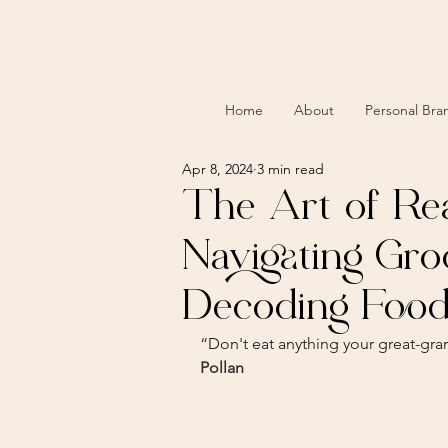
Home
About
Personal Bra
Apr 8, 2024
3 min read
The Art of Re
Navigating Gro
Decoding Food
“Don't eat anything your great-gr
Pollan