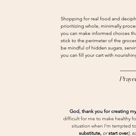
Shopping for real food and deciph
prioritizing whole, minimally proce
you can make informed choices tha
stick to the perimeter of the groce
be mindful of hidden sugars, servin
you can fill your cart with nourishi
Praye
God, thank you for creating my
difficult for me to make healthy f
situation when I'm tempted to
substitute, 
or
 start over
), s