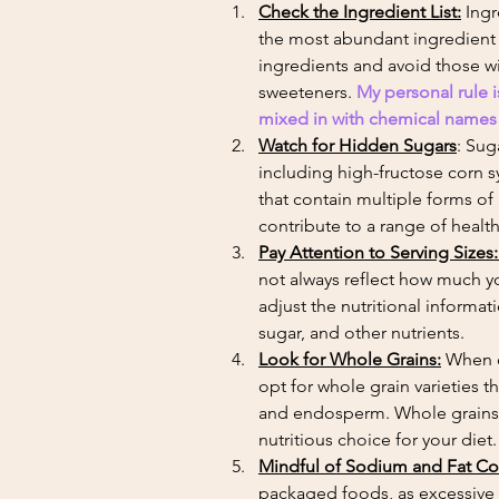
Check the Ingredient List:
 Ing
the most abundant ingredient l
ingredients and avoid those with
sweeteners. 
My personal rule i
mixed in with chemical names th
Watch for Hidden Sugars
: Sug
including high-fructose corn s
that contain multiple forms o
contribute to a range of health
Pay Attention to Serving Sizes:
not always reflect how much y
adjust the nutritional informa
sugar, and other nutrients.
Look for Whole Grains:
 When c
opt for whole grain varieties t
and endosperm. Whole grains ar
nutritious choice for your diet.
Mindful of Sodium and Fat Co
packaged foods, as excessive 