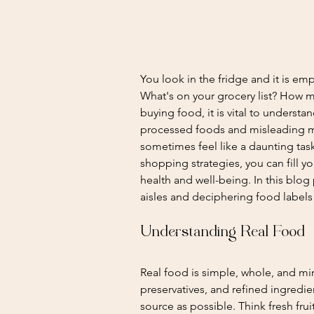
You look in the fridge and it is emp
What's on your grocery list? How mu
buying food, it is vital to underst
processed foods and misleading ma
sometimes feel like a daunting tas
shopping strategies, you can fill y
health and well-being. In this blog 
aisles and deciphering food label
Understanding Real Food
Real food is simple, whole, and mini
preservatives, and refined ingredient
source as possible. Think fresh fru