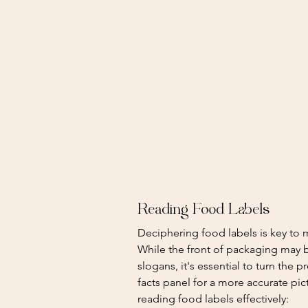
Reading Food Labels
Deciphering food labels is key to
While the front of packaging may b
slogans, it's essential to turn the 
facts panel for a more accurate pi
reading food labels effectively: