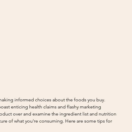
 making informed choices about the foods you buy. 
oast enticing health claims and flashy marketing 
product over and examine the ingredient list and nutrition 
cture of what you're consuming. Here are some tips for 