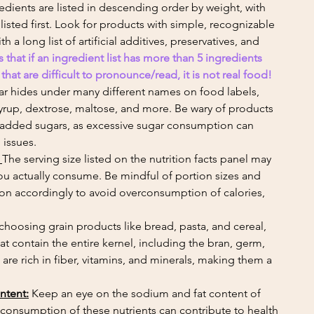
redients are listed in descending order by weight, with 
isted first. Look for products with simple, recognizable 
 a long list of artificial additives, preservatives, and 
s that if an ingredient list has more than 5 ingredients 
at are difficult to pronounce/read, it is not real food! 
ar hides under many different names on food labels, 
yrup, dextrose, maltose, and more. Be wary of products 
f added sugars, as excessive sugar consumption can 
 issues.
 
The serving size listed on the nutrition facts panel may 
ou actually consume. Be mindful of portion sizes and 
tion accordingly to avoid overconsumption of calories, 
hoosing grain products like bread, pasta, and cereal, 
hat contain the entire kernel, including the bran, germ, 
e rich in fiber, vitamins, and minerals, making them a 
ntent:
 Keep an eye on the sodium and fat content of 
consumption of these nutrients can contribute to health 