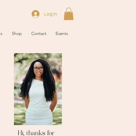
Log In
rs
Shop
Contact
Events
Hi, thanks for