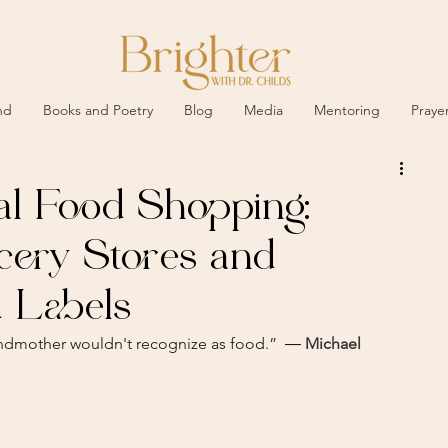
nd
Books and Poetry
Blog
Media
Mentoring
Praye
al Food Shopping:
cery Stores and
 Labels
andmother wouldn't recognize as food.”  ― 
Michael 