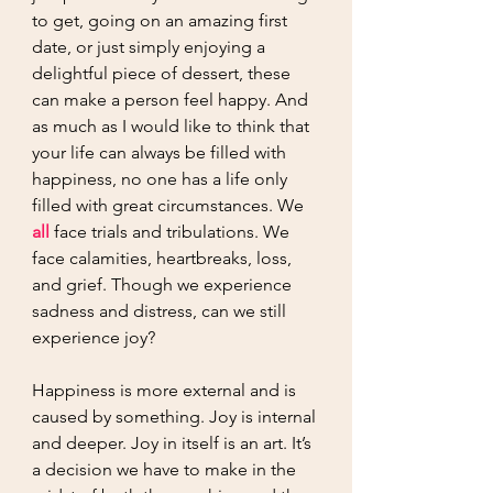
to get, going on an amazing first 
date, or just simply enjoying a 
delightful piece of dessert, these 
can make a person feel happy. And 
as much as I would like to think that 
your life can always be filled with 
happiness, no one has a life only 
filled with great circumstances. We 
all
 face trials and tribulations. We 
face calamities, heartbreaks, loss, 
and grief. Though we experience 
sadness and distress, can we still 
experience joy? 
Happiness is more external and is 
caused by something. Joy is internal 
and deeper. Joy in itself is an art. It’s 
a decision we have to make in the 