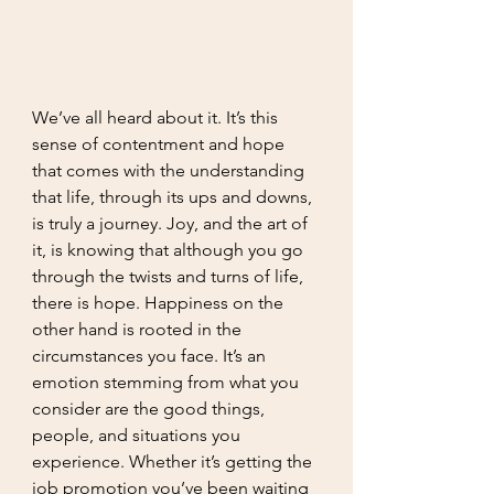
We’ve all heard about it. It’s this 
sense of contentment and hope 
that comes with the understanding 
that life, through its ups and downs, 
is truly a journey. Joy, and the art of 
it, is knowing that although you go 
through the twists and turns of life, 
there is hope. Happiness on the 
other hand is rooted in the 
circumstances you face. It’s an 
emotion stemming from what you 
consider are the good things, 
people, and situations you 
experience. Whether it’s getting the 
job promotion you’ve been waiting 