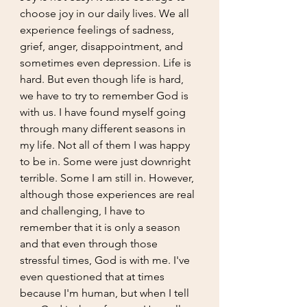
choose joy in our daily lives. We all 
experience feelings of sadness, 
grief, anger, disappointment, and 
sometimes even depression. Life is 
hard. But even though life is hard, 
we have to try to remember God is 
with us. I have found myself going 
through many different seasons in 
my life. Not all of them I was happy 
to be in. Some were just downright 
terrible. Some I am still in. However, 
although those experiences are real 
and challenging, I have to 
remember that it is only a season 
and that even through those 
stressful times, God is with me. I've 
even questioned that at times 
because I'm human, but when I tell 