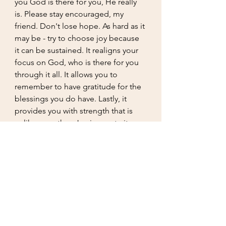
you God is there for you, He really 
is. Please stay encouraged, my 
friend. Don't lose hope. As hard as it 
may be - try to choose joy because 
it can be sustained. It realigns your 
focus on God, who is there for you 
through it all. It allows you to 
remember to have gratitude for the 
blessings you do have. Lastly, it 
provides you with strength that is 
unlike any other. Joy is an art - it 
takes skill that only comes through 
practice just like anything else. 
Practice won't make it perfect but it 
makes it permeant - a permanent 
mindset to understand that even 
though life takes you through 
valleys, trenches, and even peaks, 
we won't lose our minds because 