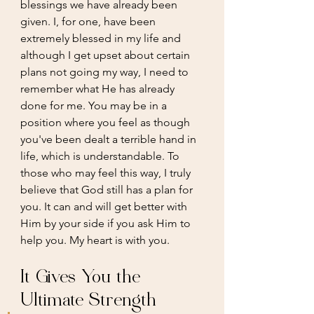
blessings we have already been 
given. I, for one, have been 
extremely blessed in my life and 
although I get upset about certain 
plans not going my way, I need to 
remember what He has already 
done for me. You may be in a 
position where you feel as though 
you've been dealt a terrible hand in 
life, which is understandable. To 
those who may feel this way, I truly 
believe that God still has a plan for 
you. It can and will get better with 
Him by your side if you ask Him to 
help you. My heart is with you.
It Gives You the 
Ultimate Strength