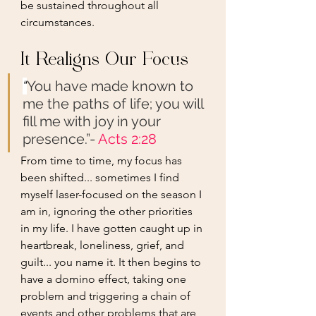
be sustained throughout all 
circumstances.
It Realigns Our Focus
“
You have made known to 
me the paths of life; you will 
fill me with joy in your 
presence.”- 
Acts 2:28
From time to time, my focus has 
been shifted... sometimes I find 
myself laser-focused on the season I 
am in, ignoring the other priorities 
in my life. I have gotten caught up in 
heartbreak, loneliness, grief, and 
guilt... you name it. It then begins to 
have a domino effect, taking one 
problem and triggering a chain of 
events and other problems that are 