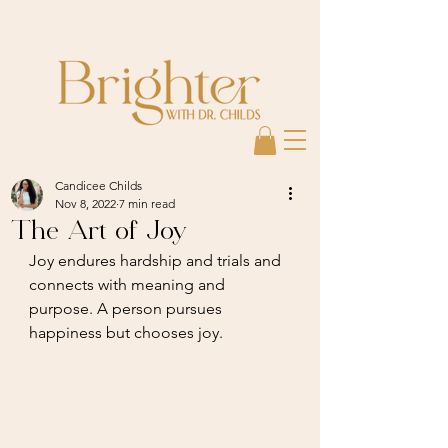
Candicee Childs
Nov 8, 2022
7 min read
The Art of Joy
Joy endures hardship and trials and 
connects with meaning and 
purpose. A person pursues 
happiness but chooses joy.