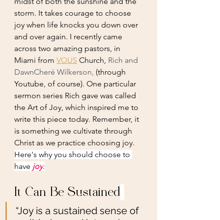
midst of both the sunshine and the 
storm. It takes courage to choose 
joy when life knocks you down over 
and over again. I recently came 
across two amazing pastors, in 
Miami from 
VOUS
 Church, 
Rich and 
DawnCheré Wilkerson,
 (through 
Youtube, of course). One particular 
sermon series Rich gave was called 
the Art of Joy, which inspired me to 
write this piece today. Remember, it 
is something we cultivate through 
Christ as we practice choosing joy.
Here's why you should choose to 
have 
joy
:
It Can Be Sustained
“Joy is a sustained sense of 