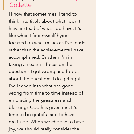
Collette
I know that sometimes, I tend to 
think intuitively about what I don't 
have instead of what I do have. It's 
like when I find myself hyper-
focused on what mistakes I've made 
rather than the achievements I have 
accomplished. Or when I'm in 
taking an exam, I focus on the 
questions I got wrong and forget 
about the questions I do get right. 
I've leaned into what has gone 
wrong from time to time instead of 
embracing the greatness and 
blessings God has given me. It's 
time to be grateful and to have 
gratitude. When we choose to have 
joy, we should really consider the 