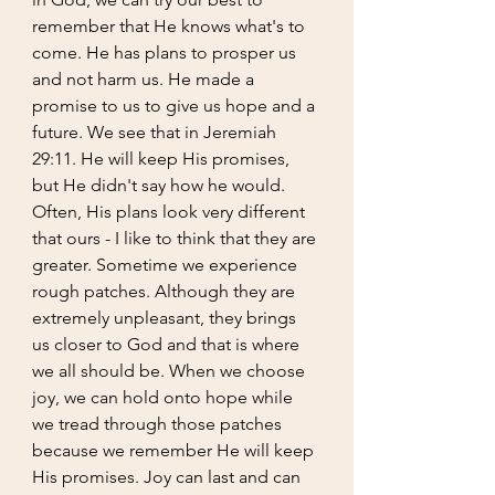
remember that He knows what's to 
come. He has plans to prosper us 
and not harm us. He made a 
promise to us to give us hope and a 
future. We see that in Jeremiah 
29:11. He will keep His promises, 
but He didn't say how he would. 
Often, His plans look very different 
that ours - I like to think that they are 
greater. Sometime we experience 
rough patches. Although they are 
extremely unpleasant, they brings 
us closer to God and that is where 
we all should be. When we choose 
joy, we can hold onto hope while 
we tread through those patches 
because we remember He will keep 
His promises. Joy can last and can 