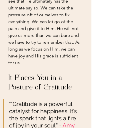
see that He ultimately has the 
ultimate say so. We can take the 
pressure off of ourselves to fix 
everything. We can let go of the 
pain and give it to Him. He will not 
give us more than we can bare and 
we have to try to remember that. As 
long as we focus on Him, we can 
have joy and His grace is sufficient 
for us. 
It Places You in a 
Posture of Gratitude 
"“Gratitude is a powerful 
catalyst for happiness. It’s 
the spark that lights a fire 
of joy in your soul.” - 
Amy 