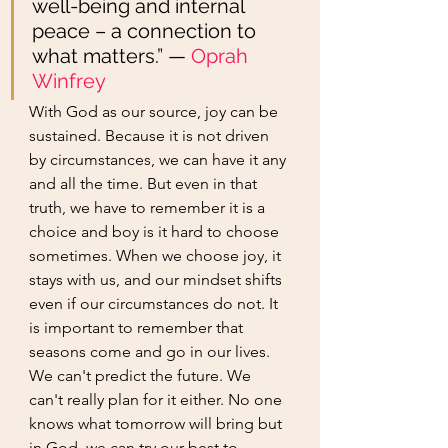
well-being and internal 
peace – a connection to 
what matters.” —
Oprah 
Winfrey
With God as our source, joy can be 
sustained. Because it is not driven 
by circumstances, we can have it any 
and all the time. But even in that 
truth, we have to remember it is a 
choice and boy is it hard to choose 
sometimes. When we choose joy, it 
stays with us, and our mindset shifts 
even if our circumstances do not. It 
is important to remember that 
seasons come and go in our lives. 
We can't predict the future. We 
can't really plan for it either. No one 
knows what tomorrow will bring but 
in God, we can try our best to 