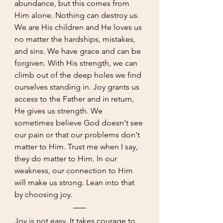
abundance, but this comes from 
Him alone. Nothing can destroy us. 
We are His children and He loves us 
no matter the hardships, mistakes, 
and sins. We have grace and can be 
forgiven. With His strength, we can 
climb out of the deep holes we find 
ourselves standing in. Joy grants us 
access to the Father and in return, 
He gives us strength. We 
sometimes believe God doesn't see 
our pain or that our problems don't 
matter to Him. Trust me when I say, 
they do matter to Him. In our 
weakness, our connection to Him 
will make us strong. Lean into that 
by choosing joy. 
Joy is not easy. It takes courage to 