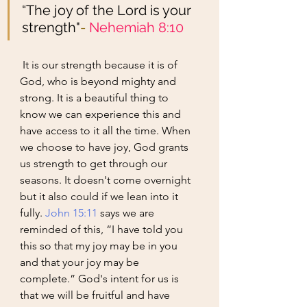
“The joy of the Lord is your 
strength"
- 
Nehemiah 8:10
 It is our strength because it is of 
God, who is beyond mighty and 
strong. It is a beautiful thing to 
know we can experience this and 
have access to it all the time. When 
we choose to have joy, God grants 
us strength to get through our 
seasons. It doesn't come overnight 
but it also could if we lean into it 
fully. 
John 15:11
 says we are 
reminded of this, “I have told you 
this so that my joy may be in you 
and that your joy may be 
complete.” God's intent for us is 
that we will be fruitful and have 