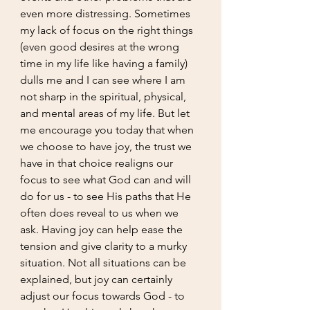
even more distressing. Sometimes 
my lack of focus on the right things 
(even good desires at the wrong 
time in my life like having a family) 
dulls me and I can see where I am 
not sharp in the spiritual, physical, 
and mental areas of my life. But let 
me encourage you today that when 
we choose to have joy, the trust we 
have in that choice realigns our 
focus to see what God can and will 
do for us - to see His paths that He 
often does reveal to us when we 
ask. Having joy can help ease the 
tension and give clarity to a murky 
situation. Not all situations can be 
explained, but joy can certainly 
adjust our focus towards God - to 